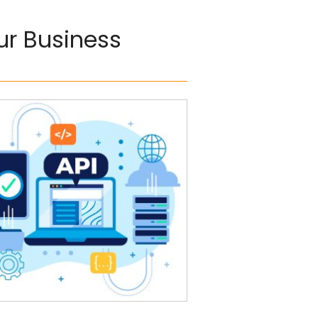
our Business