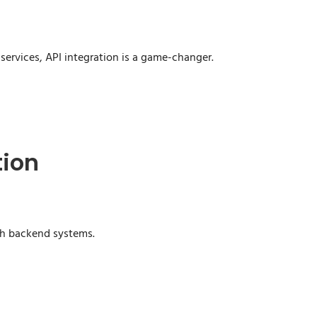
 services, API integration is a game-changer.
tion
th backend systems.