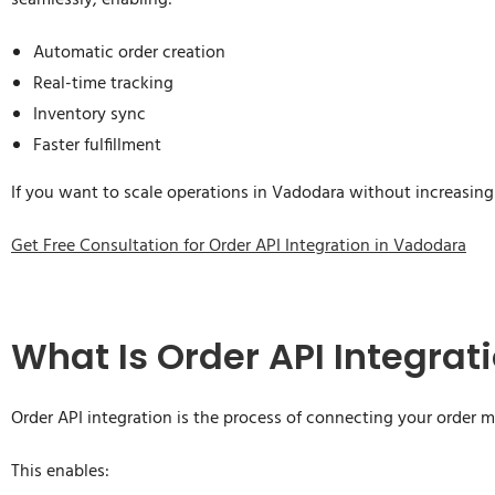
seamlessly, enabling:
Automatic order creation
Real-time tracking
Inventory sync
Faster fulfillment
If you want to scale operations in Vadodara without increasing 
Get Free Consultation for Order API Integration in Vadodara
What Is Order API Integrat
Order API integration is the process of connecting your order
This enables: