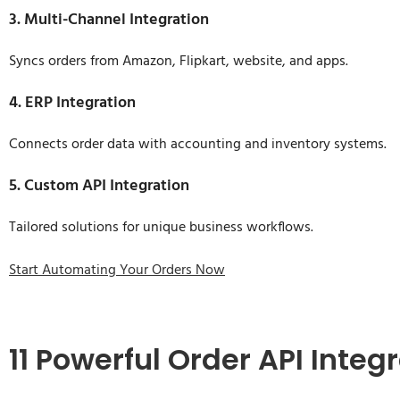
3. Multi-Channel Integration
Syncs orders from Amazon, Flipkart, website, and apps.
4. ERP Integration
Connects order data with accounting and inventory systems.
5. Custom API Integration
Tailored solutions for unique business workflows.
Start Automating Your Orders Now
11 Powerful Order API Inte