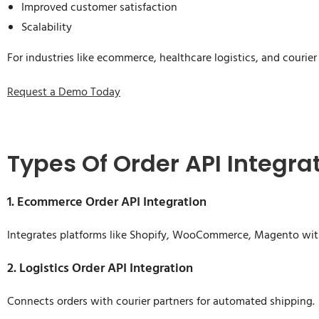
Improved customer satisfaction
Scalability
For industries like ecommerce, healthcare logistics, and courier
Request a Demo Today
Types Of Order API Integra
1. Ecommerce Order API Integration
Integrates platforms like Shopify, WooCommerce, Magento wi
2. Logistics Order API Integration
Connects orders with courier partners for automated shipping.