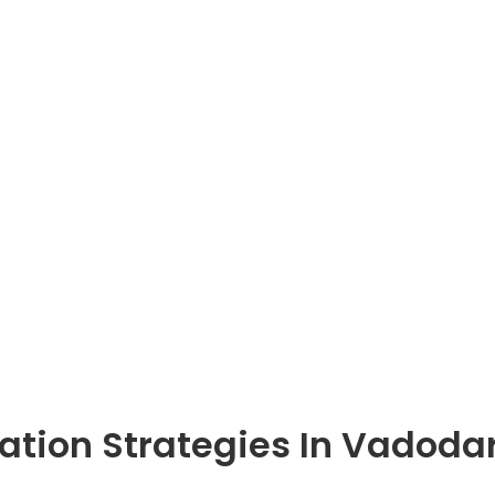
gration Strategies In Vadoda