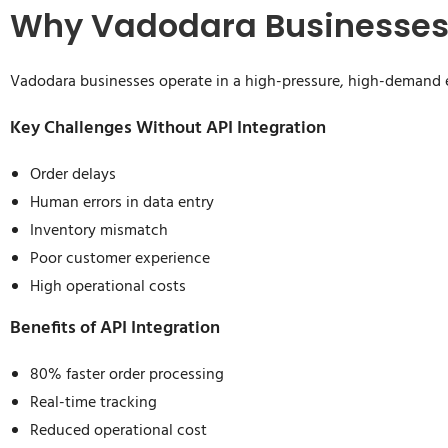
Why Vadodara Businesses 
Vadodara businesses operate in a high-pressure, high-demand 
Key Challenges Without API Integration
Order delays
Human errors in data entry
Inventory mismatch
Poor customer experience
High operational costs
Benefits of API Integration
80% faster order processing
Real-time tracking
Reduced operational cost