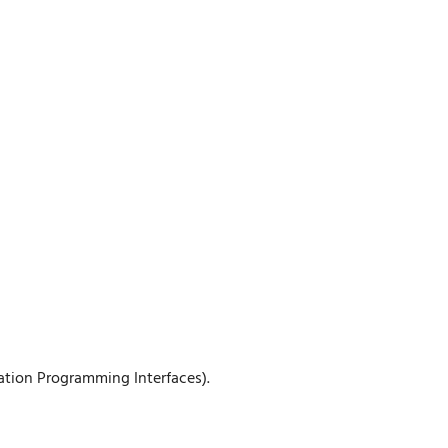
ation Programming Interfaces).