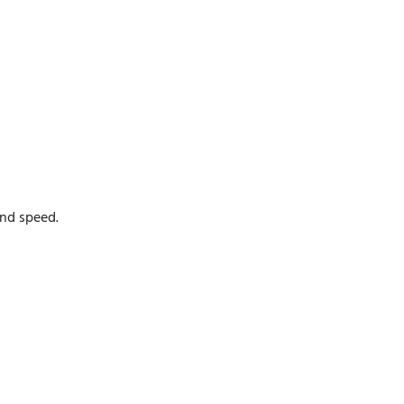
and speed.