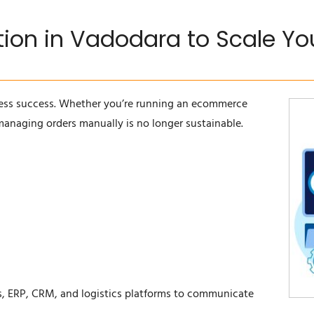
ation in Vadodara to Scale Y
ess success. Whether you’re running an ecommerce
 managing orders manually is no longer sustainable.
ps, ERP, CRM, and logistics platforms to communicate