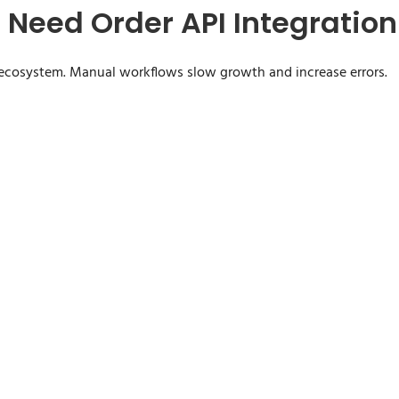
Need Order API Integration
ecosystem. Manual workflows slow growth and increase errors.