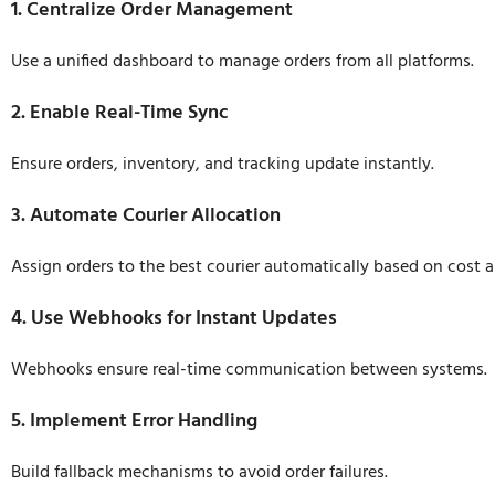
1. Centralize Order Management
Use a unified dashboard to manage orders from all platforms.
2. Enable Real-Time Sync
Ensure orders, inventory, and tracking update instantly.
3. Automate Courier Allocation
Assign orders to the best courier automatically based on cost 
4. Use Webhooks for Instant Updates
Webhooks ensure real-time communication between systems.
5. Implement Error Handling
Build fallback mechanisms to avoid order failures.