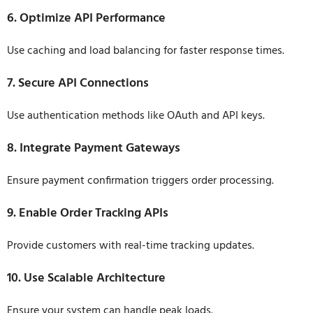
6. Optimize API Performance
Use caching and load balancing for faster response times.
7. Secure API Connections
Use authentication methods like OAuth and API keys.
8. Integrate Payment Gateways
Ensure payment confirmation triggers order processing.
9. Enable Order Tracking APIs
Provide customers with real-time tracking updates.
10. Use Scalable Architecture
Ensure your system can handle peak loads.