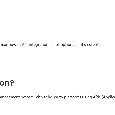
manpower, API integration is not optional — it’s essential.
ion?
 management system with third-party platforms using APIs (Applic