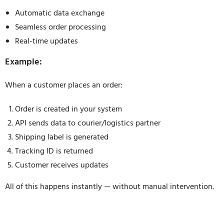
Automatic data exchange
Seamless order processing
Real-time updates
Example:
When a customer places an order:
Order is created in your system
API sends data to courier/logistics partner
Shipping label is generated
Tracking ID is returned
Customer receives updates
All of this happens instantly — without manual intervention.