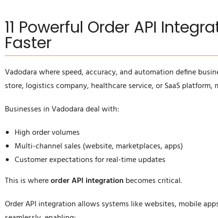
11 Powerful Order API Integr
Faster
Vadodara where speed, accuracy, and automation define busin
store, logistics company, healthcare service, or SaaS platform,
Businesses in Vadodara deal with:
High order volumes
Multi-channel sales (website, marketplaces, apps)
Customer expectations for real-time updates
This is where
order API integration
becomes critical.
Order API integration allows systems like websites, mobile ap