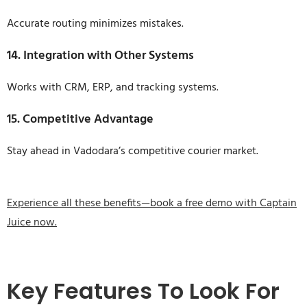
Accurate routing minimizes mistakes.
14. Integration with Other Systems
Works with CRM, ERP, and tracking systems.
15. Competitive Advantage
Stay ahead in Vadodara’s competitive courier market.
Experience all these benefits—book a free demo with Captain
Juice now.
Key Features To Look For