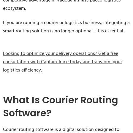
competitive advantage in Vadodara’s fast-paced logistics
ecosystem.
If you are running a courier or logistics business, integrating a
smart routing solution is no longer optional—it is essential.
Looking to optimize your delivery operations? Get a free
consultation with Captain Juice today and transform your
logistics efficiency.
What Is Courier Routing
Software?
Courier routing software is a digital solution designed to