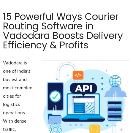
15 Powerful Ways Courier
Routing Software in
Vadodara Boosts Delivery
Efficiency & Profits
Vadodara is
one of India’s
busiest and
most complex
cities for
logistics
operations.
With dense
traffic,