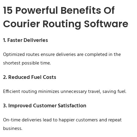
15 Powerful Benefits Of
Courier Routing Software
1. Faster Deliveries
Optimized routes ensure deliveries are completed in the
shortest possible time.
2. Reduced Fuel Costs
Efficient routing minimizes unnecessary travel, saving fuel.
3. Improved Customer Satisfaction
On-time deliveries lead to happier customers and repeat
business.