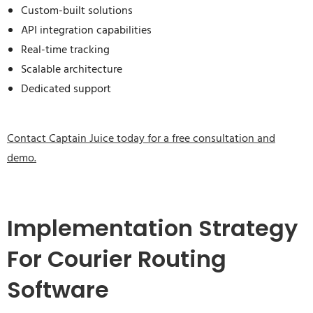
Custom-built solutions
API integration capabilities
Real-time tracking
Scalable architecture
Dedicated support
Contact Captain Juice today for a free consultation and
demo.
Implementation Strategy
For Courier Routing
Software