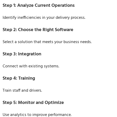
Step 1: Analyze Current Operations
Identify inefficiencies in your delivery process.
Step 2: Choose the Right Software
Select a solution that meets your business needs.
Step 3: Integration
Connect with existing systems.
Step 4: Training
Train staff and drivers.
Step 5: Monitor and Optimize
Use analytics to improve performance.