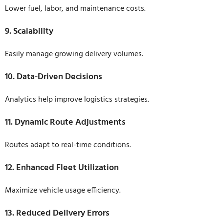
Lower fuel, labor, and maintenance costs.
9. Scalability
Easily manage growing delivery volumes.
10. Data-Driven Decisions
Analytics help improve logistics strategies.
11. Dynamic Route Adjustments
Routes adapt to real-time conditions.
12. Enhanced Fleet Utilization
Maximize vehicle usage efficiency.
13. Reduced Delivery Errors