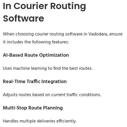
In Courier Routing
Software
When choosing courier routing software in Vadodara, ensure
it includes the following features:
AI-Based Route Optimization
Uses machine learning to find the best routes.
Real-Time Traffic Integration
Adjusts routes based on current traffic conditions.
Multi-Stop Route Planning
Handles multiple deliveries efficiently.