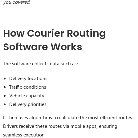
you covered.
How Courier Routing
Software Works
The software collects data such as:
Delivery locations
Traffic conditions
Vehicle capacity
Delivery priorities
It then uses algorithms to calculate the most efficient routes.
Drivers receive these routes via mobile apps, ensuring
seamless execution.