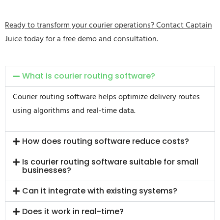
Ready to transform your courier operations? Contact Captain
Juice today for a free demo and consultation.
What is courier routing software?
Courier routing software helps optimize delivery routes
using algorithms and real-time data.
How does routing software reduce costs?
Is courier routing software suitable for small
businesses?
Can it integrate with existing systems?
Does it work in real-time?