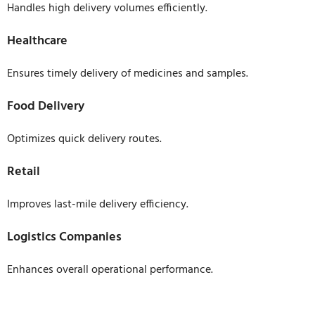
Handles high delivery volumes efficiently.
Healthcare
Ensures timely delivery of medicines and samples.
Food Delivery
Optimizes quick delivery routes.
Retail
Improves last-mile delivery efficiency.
Logistics Companies
Enhances overall operational performance.