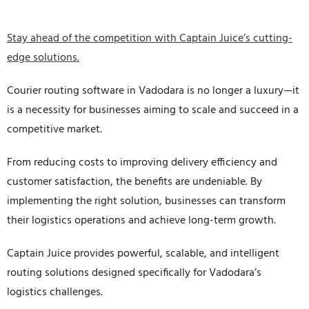
Stay ahead of the competition with Captain Juice’s cutting-
edge solutions.
Courier routing software in Vadodara is no longer a luxury—it
is a necessity for businesses aiming to scale and succeed in a
competitive market.
From reducing costs to improving delivery efficiency and
customer satisfaction, the benefits are undeniable. By
implementing the right solution, businesses can transform
their logistics operations and achieve long-term growth.
Captain Juice provides powerful, scalable, and intelligent
routing solutions designed specifically for Vadodara’s
logistics challenges.