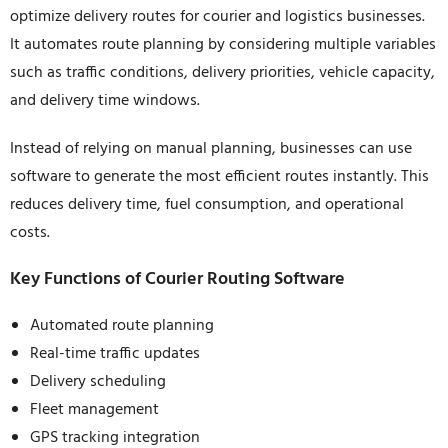
optimize delivery routes for courier and logistics businesses.
It automates route planning by considering multiple variables
such as traffic conditions, delivery priorities, vehicle capacity,
and delivery time windows.
Instead of relying on manual planning, businesses can use
software to generate the most efficient routes instantly. This
reduces delivery time, fuel consumption, and operational
costs.
Key Functions of Courier Routing Software
Automated route planning
Real-time traffic updates
Delivery scheduling
Fleet management
GPS tracking integration