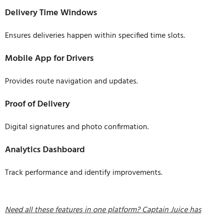
Delivery Time Windows
Ensures deliveries happen within specified time slots.
Mobile App for Drivers
Provides route navigation and updates.
Proof of Delivery
Digital signatures and photo confirmation.
Analytics Dashboard
Track performance and identify improvements.
Need all these features in one platform? Captain Juice has