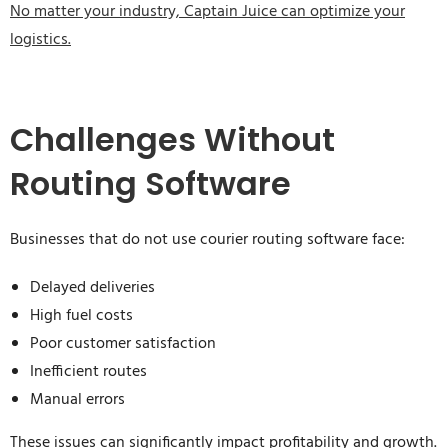
No matter your industry, Captain Juice can optimize your
logistics.
Challenges Without
Routing Software
Businesses that do not use courier routing software face:
Delayed deliveries
High fuel costs
Poor customer satisfaction
Inefficient routes
Manual errors
These issues can significantly impact profitability and growth.