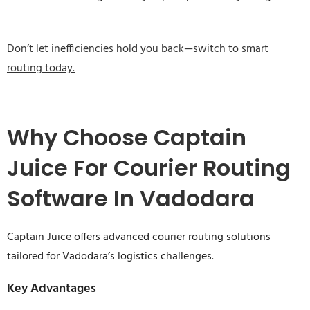
Don’t let inefficiencies hold you back—switch to smart
routing today.
Why Choose Captain
Juice For Courier Routing
Software In Vadodara
Captain Juice offers advanced courier routing solutions
tailored for Vadodara’s logistics challenges.
Key Advantages