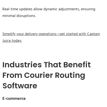
Real-time updates allow dynamic adjustments, ensuring
minimal disruptions.
Simplify your delivery operations—get started with Captain
Juice today.
Industries That Benefit
From Courier Routing
Software
E-commerce