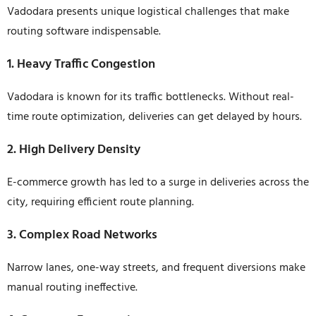
Vadodara presents unique logistical challenges that make
routing software indispensable.
1. Heavy Traffic Congestion
Vadodara is known for its traffic bottlenecks. Without real-
time route optimization, deliveries can get delayed by hours.
2. High Delivery Density
E-commerce growth has led to a surge in deliveries across the
city, requiring efficient route planning.
3. Complex Road Networks
Narrow lanes, one-way streets, and frequent diversions make
manual routing ineffective.