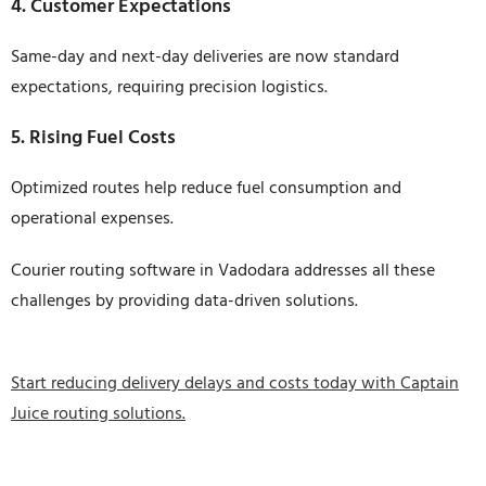
4. Customer Expectations
Same-day and next-day deliveries are now standard
expectations, requiring precision logistics.
5. Rising Fuel Costs
Optimized routes help reduce fuel consumption and
operational expenses.
Courier routing software in Vadodara addresses all these
challenges by providing data-driven solutions.
Start reducing delivery delays and costs today with Captain
Juice routing solutions.