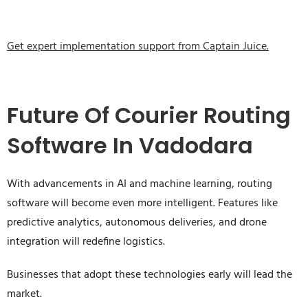
Get expert implementation support from Captain Juice.
Future Of Courier Routing
Software In Vadodara
With advancements in AI and machine learning, routing
software will become even more intelligent. Features like
predictive analytics, autonomous deliveries, and drone
integration will redefine logistics.
Businesses that adopt these technologies early will lead the
market.