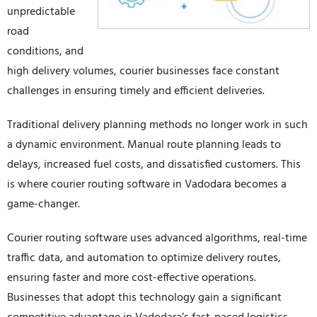
unpredictable
road
conditions, and
high delivery volumes, courier businesses face constant
challenges in ensuring timely and efficient deliveries.
Traditional delivery planning methods no longer work in such
a dynamic environment. Manual route planning leads to
delays, increased fuel costs, and dissatisfied customers. This
is where courier routing software in Vadodara becomes a
game-changer.
Courier routing software uses advanced algorithms, real-time
traffic data, and automation to optimize delivery routes,
ensuring faster and more cost-effective operations.
Businesses that adopt this technology gain a significant