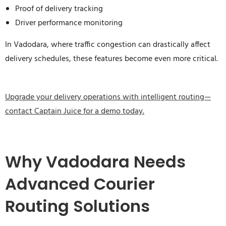
Proof of delivery tracking
Driver performance monitoring
In Vadodara, where traffic congestion can drastically affect
delivery schedules, these features become even more critical.
Upgrade your delivery operations with intelligent routing—
contact Captain Juice for a demo today.
Why Vadodara Needs
Advanced Courier
Routing Solutions