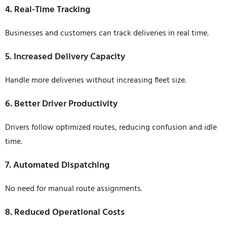
4. Real-Time Tracking
Businesses and customers can track deliveries in real time.
5. Increased Delivery Capacity
Handle more deliveries without increasing fleet size.
6. Better Driver Productivity
Drivers follow optimized routes, reducing confusion and idle
time.
7. Automated Dispatching
No need for manual route assignments.
8. Reduced Operational Costs