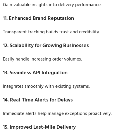
Gain valuable insights into delivery performance.
11. Enhanced Brand Reputation
Transparent tracking builds trust and credibility.
12. Scalability for Growing Businesses
Easily handle increasing order volumes.
13. Seamless API Integration
Integrates smoothly with existing systems.
14. Real-Time Alerts for Delays
Immediate alerts help manage exceptions proactively.
15. Improved Last-Mile Delivery