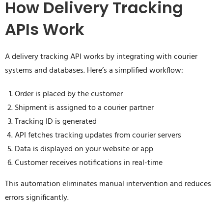
How Delivery Tracking
APIs Work
A delivery tracking API works by integrating with courier
systems and databases. Here’s a simplified workflow:
Order is placed by the customer
Shipment is assigned to a courier partner
Tracking ID is generated
API fetches tracking updates from courier servers
Data is displayed on your website or app
Customer receives notifications in real-time
This automation eliminates manual intervention and reduces
errors significantly.