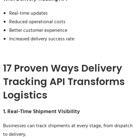
Real-time updates
Reduced operational costs
Better customer experience
Increased delivery success rate
17 Proven Ways Delivery
Tracking API Transforms
Logistics
1. Real-Time Shipment Visibility
Businesses can track shipments at every stage, from dispatch
to delivery.