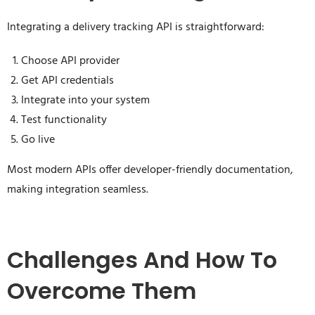
Integrating a delivery tracking API is straightforward:
Choose API provider
Get API credentials
Integrate into your system
Test functionality
Go live
Most modern APIs offer developer-friendly documentation,
making integration seamless.
Challenges And How To
Overcome Them