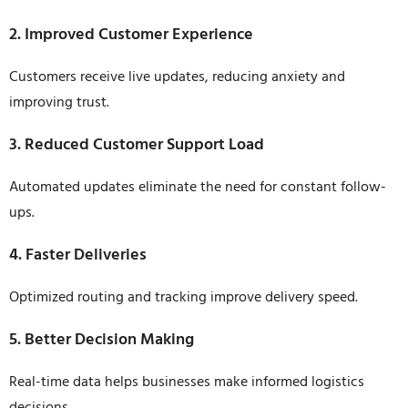
2. Improved Customer Experience
Customers receive live updates, reducing anxiety and
improving trust.
3. Reduced Customer Support Load
Automated updates eliminate the need for constant follow-
ups.
4. Faster Deliveries
Optimized routing and tracking improve delivery speed.
5. Better Decision Making
Real-time data helps businesses make informed logistics