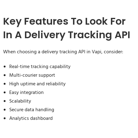
Key Features To Look For
In A Delivery Tracking API
When choosing a delivery tracking API in Vapi, consider:
Real-time tracking capability
Multi-courier support
High uptime and reliability
Easy integration
Scalability
Secure data handling
Analytics dashboard