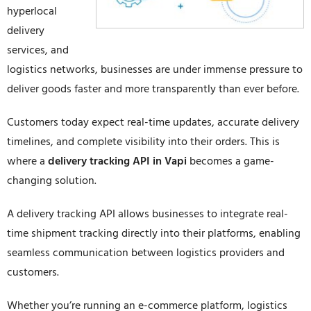
hyperlocal
delivery
services, and
logistics networks, businesses are under immense pressure to
deliver goods faster and more transparently than ever before.
Customers today expect real-time updates, accurate delivery
timelines, and complete visibility into their orders. This is
where a
delivery tracking API in Vapi
becomes a game-
changing solution.
A delivery tracking API allows businesses to integrate real-
time shipment tracking directly into their platforms, enabling
seamless communication between logistics providers and
customers.
Whether you’re running an e-commerce platform, logistics