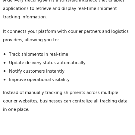
A delivery tracking API is a software interface that enables
applications to retrieve and display real-time shipment
tracking information.
It connects your platform with courier partners and logistics
providers, allowing you to:
Track shipments in real-time
Update delivery status automatically
Notify customers instantly
Improve operational visibility
Instead of manually tracking shipments across multiple
courier websites, businesses can centralize all tracking data
in one place.