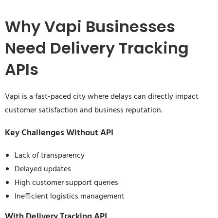
Why Vapi Businesses
Need Delivery Tracking
APIs
Vapi is a fast-paced city where delays can directly impact
customer satisfaction and business reputation.
Key Challenges Without API
Lack of transparency
Delayed updates
High customer support queries
Inefficient logistics management
With Delivery Tracking API