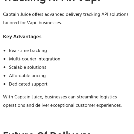
Captain Juice offers advanced delivery tracking API solutions
tailored for Vapi businesses.
Key Advantages
Real-time tracking
Multi-courier integration
Scalable solutions
Affordable pricing
Dedicated support
With Captain Juice, businesses can streamline logistics
operations and deliver exceptional customer experiences.