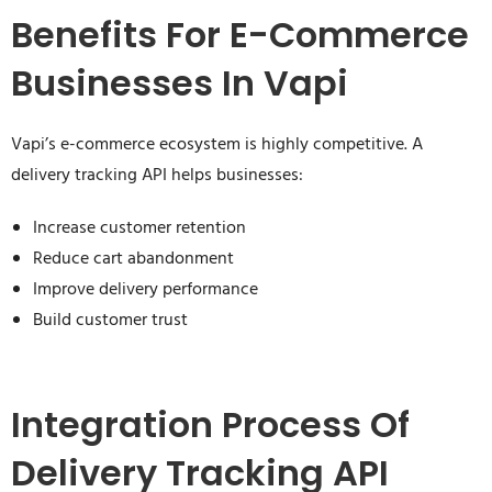
Benefits For E-Commerce
Businesses In Vapi
Vapi’s e-commerce ecosystem is highly competitive. A
delivery tracking API helps businesses:
Increase customer retention
Reduce cart abandonment
Improve delivery performance
Build customer trust
Integration Process Of
Delivery Tracking API