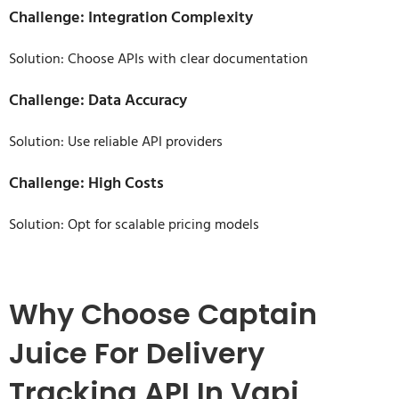
Challenge: Integration Complexity
Solution: Choose APIs with clear documentation
Challenge: Data Accuracy
Solution: Use reliable API providers
Challenge: High Costs
Solution: Opt for scalable pricing models
Why Choose Captain
Juice For Delivery
Tracking API In Vapi