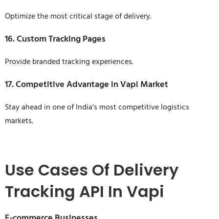
Optimize the most critical stage of delivery.
16. Custom Tracking Pages
Provide branded tracking experiences.
17. Competitive Advantage in Vapi Market
Stay ahead in one of India’s most competitive logistics
markets.
Use Cases Of Delivery
Tracking API In Vapi
E-commerce Businesses