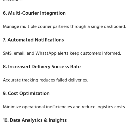
decisions.
6. Multi-Courier Integration
Manage multiple courier partners through a single dashboard.
7. Automated Notifications
SMS, email, and WhatsApp alerts keep customers informed.
8. Increased Delivery Success Rate
Accurate tracking reduces failed deliveries.
9. Cost Optimization
Minimize operational inefficiencies and reduce logistics costs.
10. Data Analytics & Insights