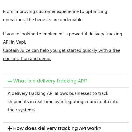
From improving customer experience to optimizing
operations, the benefits are undeniable.
If you’re looking to implement a powerful delivery tracking
API in Vapi,
Captain Juice can help you get started quickly with a free
consultation and demo.
What is a delivery tracking API?
A delivery tracking API allows businesses to track
shipments in real-time by integrating courier data into
their systems.
How does delivery tracking API work?