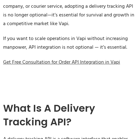
company, or courier service, adopting a delivery tracking API
is no longer optional—it’s essential for survival and growth in
a competitive market like Vapi.
If you want to scale operations in Vapi without increasing
manpower, API integration is not optional — it’s essential.
Get Free Consultation for Order API Integration in Vapi
What Is A Delivery
Tracking API?