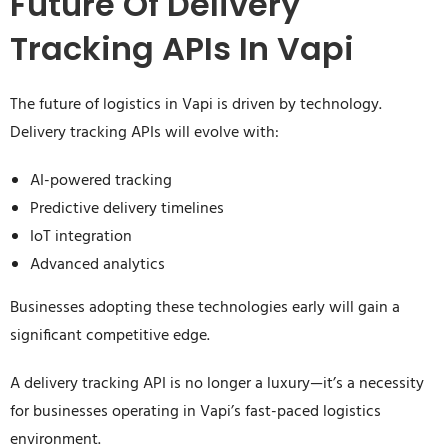
Future Of Delivery
Tracking APIs In Vapi
The future of logistics in Vapi is driven by technology.
Delivery tracking APIs will evolve with:
AI-powered tracking
Predictive delivery timelines
IoT integration
Advanced analytics
Businesses adopting these technologies early will gain a
significant competitive edge.
A delivery tracking API is no longer a luxury—it’s a necessity
for businesses operating in Vapi’s fast-paced logistics
environment.