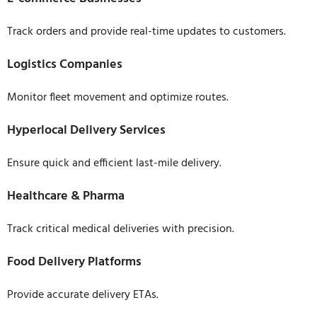
Track orders and provide real-time updates to customers.
Logistics Companies
Monitor fleet movement and optimize routes.
Hyperlocal Delivery Services
Ensure quick and efficient last-mile delivery.
Healthcare & Pharma
Track critical medical deliveries with precision.
Food Delivery Platforms
Provide accurate delivery ETAs.