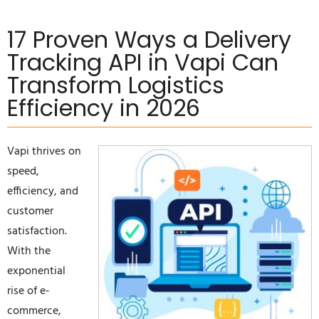
17 Proven Ways a Delivery
Tracking API in Vapi Can
Transform Logistics
Efficiency in 2026
Vapi thrives on
speed,
efficiency, and
customer
satisfaction.
With the
exponential
rise of e-
commerce,