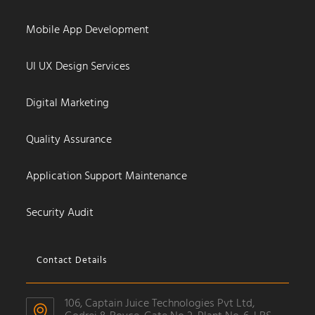
Mobile App Development
UI UX Design Services
Digital Marketing
Quality Assurance
Application Support Maintenance
Security Audit
Contact Details
106, Captain Juice Technologies Pvt Ltd,