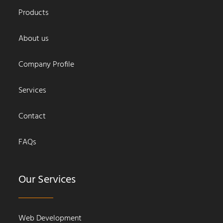
Products
About us
Company Profile
Services
Contact
FAQs
Our Services
Web Development