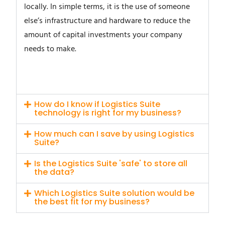
locally. In simple terms, it is the use of someone
else’s infrastructure and hardware to reduce the
amount of capital investments your company
needs to make.
How do I know if Logistics Suite
technology is right for my business?
How much can I save by using Logistics
Suite?
Is the Logistics Suite 'safe' to store all
the data?
Which Logistics Suite solution would be
the best fit for my business?