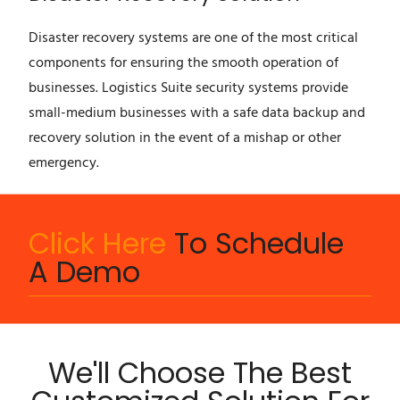
Disaster recovery systems are one of the most critical
components for ensuring the smooth operation of
businesses. Logistics Suite security systems provide
small-medium businesses with a safe data backup and
recovery solution in the event of a mishap or other
emergency.
Click Here
To Schedule
A Demo
We'll Choose The Best