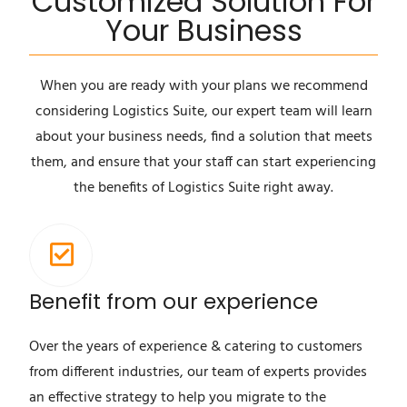
Customized Solution For
Your Business
When you are ready with your plans we recommend
considering Logistics Suite, our expert team will learn
about your business needs, find a solution that meets
them, and ensure that your staff can start experiencing
the benefits of Logistics Suite right away.
Benefit from our experience
Over the years of experience & catering to customers
from different industries, our team of experts provides
an effective strategy to help you migrate to the