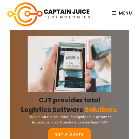
MENU
CJT provides total
Logistics Software
Solutions.
Try Out Our B2C Solutions To Simplify Your Operations
Improve Logistics Operations by more than 140%
GET A QUOTE