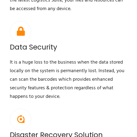
the latest Logistics Suite, your files and resources can
be accessed from any device.
Data Security
It is a huge loss to the business when the data stored
locally on the system is permanently lost. Instead, you
can scan the barcodes which provides enhanced
security features & protection regardless of what
happens to your device.
Disaster Recovery Solution