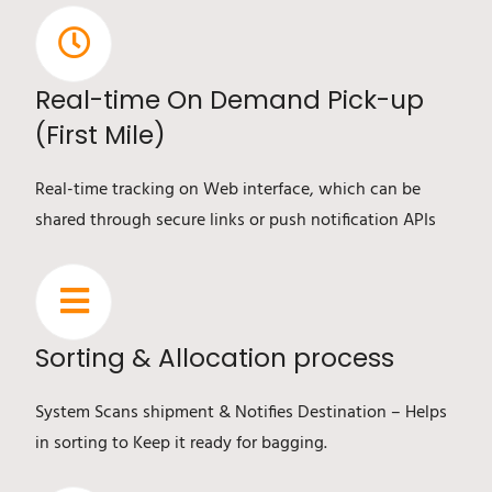
Real-time On Demand Pick-up
(First Mile)
Real-time tracking on Web interface, which can be
shared through secure links or push notification APIs
Sorting & Allocation process
System Scans shipment & Notifies Destination – Helps
in sorting to Keep it ready for bagging.