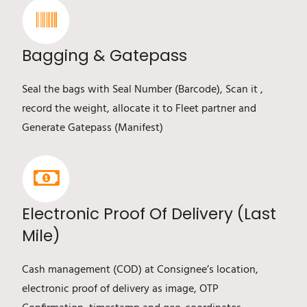
Bagging & Gatepass
Seal the bags with Seal Number (Barcode), Scan it ,
record the weight, allocate it to Fleet partner and
Generate Gatepass (Manifest)
Electronic Proof Of Delivery (Last
Mile)
Cash management (COD) at Consignee’s location,
electronic proof of delivery as image, OTP