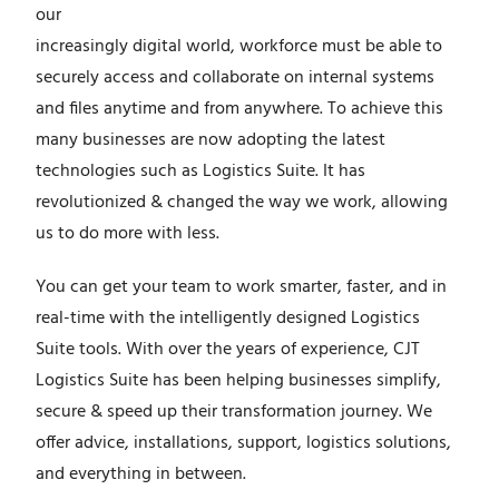
our
increasingly digital world, workforce must be able to
securely access and collaborate on internal systems
and files anytime and from anywhere. To achieve this
many businesses are now adopting the latest
technologies such as Logistics Suite
. It has
revolutionized & changed the way we work, allowing
us to do more with less.
You can get your team to work smarter, faster, and in
real-time with the intelligently designed Logistics
Suite tools.
With over the years of experience, CJT
Logistics Suite has been helping businesses simplify,
secure & speed up their transformation journey. We
offer advice, installations, support, logistics solutions,
and everything in between.