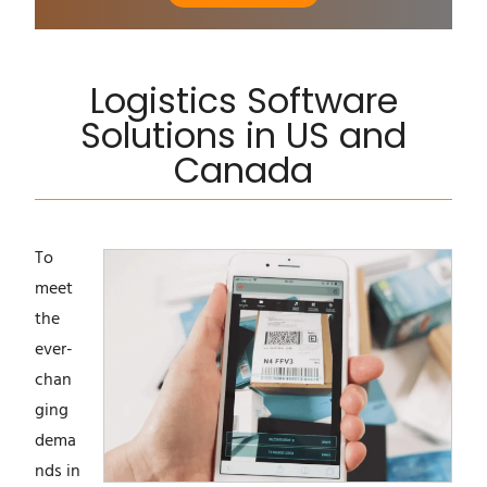
Logistics Software
Solutions in US and
Canada
To
meet
the
ever-
chan
ging
dema
nds in