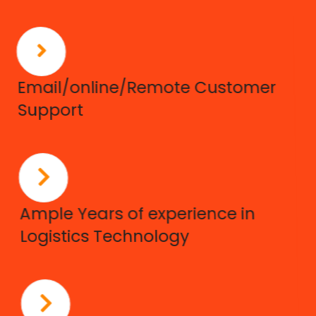
Email/online/Remote Customer
Support
Ample Years of experience in
Logistics Technology