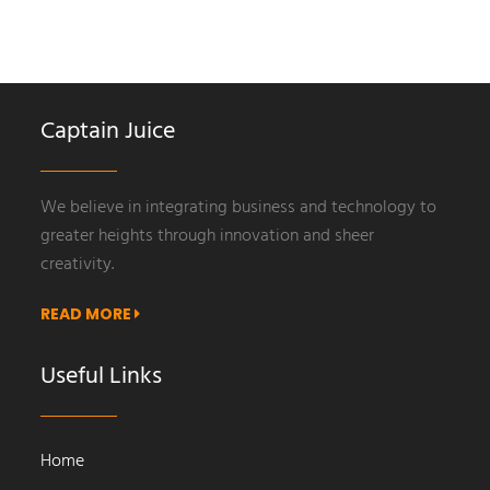
Captain Juice
We believe in integrating business and technology to
greater heights through innovation and sheer
creativity.
READ MORE
Useful Links
Home