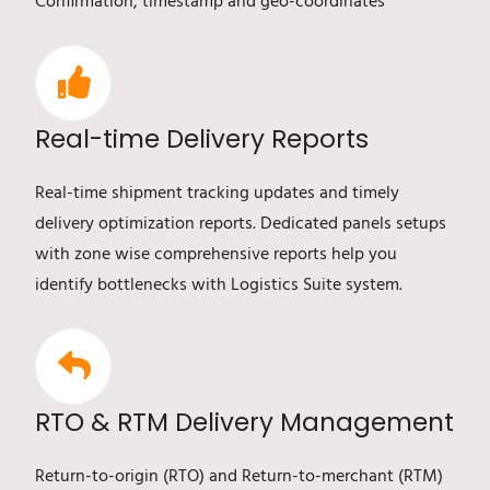
Confirmation, timestamp and geo-coordinates
Real-time Delivery Reports
Real-time shipment tracking updates and timely
delivery optimization reports. Dedicated panels setups
with zone wise comprehensive reports help you
identify bottlenecks with Logistics Suite system.
RTO & RTM Delivery Management
Return-to-origin (RTO) and Return-to-merchant (RTM)