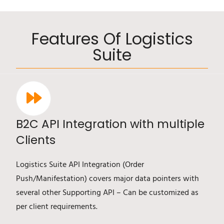
Features Of Logistics
Suite
B2C API Integration with multiple
Clients
Logistics Suite API Integration (Order
Push/Manifestation) covers major data pointers with
several other Supporting API – Can be customized as
per client requirements.