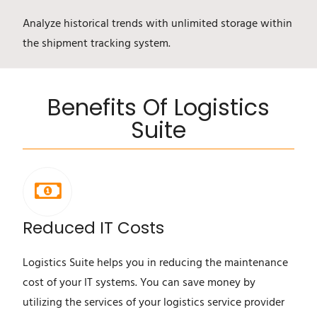
Analyze historical trends with unlimited storage within
the shipment tracking system.
Benefits Of Logistics
Suite
Reduced IT Costs
Logistics Suite helps you in reducing the maintenance
cost of your IT systems. You can save money by
utilizing the services of your logistics service provider