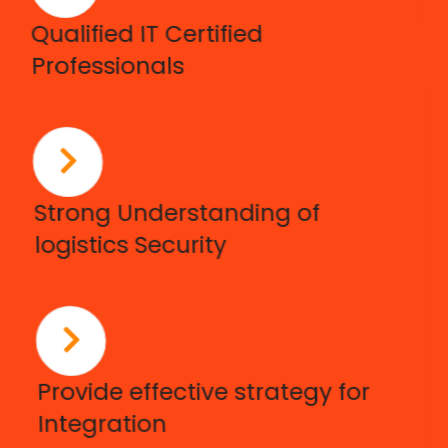
Qualified IT Certified
Professionals
Strong Understanding of
logistics Security
Provide effective strategy for
Integration