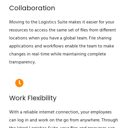
Collaboration
Moving to the Logistics Suite makes it easier for your
resources to access the same set of files from different
locations when you have a global team. File sharing
applications and workflows enable the team to make
changes in real-time while maintaining complete
transparency.
Work Flexibility
With a reliable internet connection, your employees
can log in and work on the go from anywhere. Through