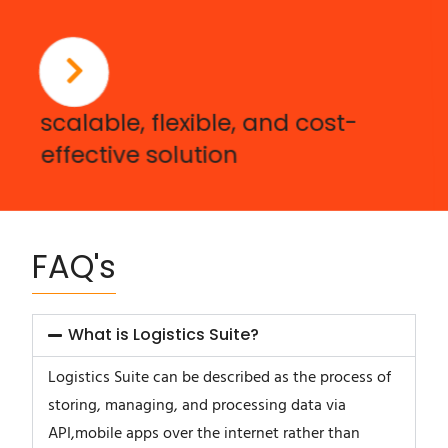
scalable, flexible, and cost-
effective solution
FAQ's
What is Logistics Suite?
Logistics Suite can be described as the process of
storing, managing, and processing data via
API,mobile apps over the internet rather than