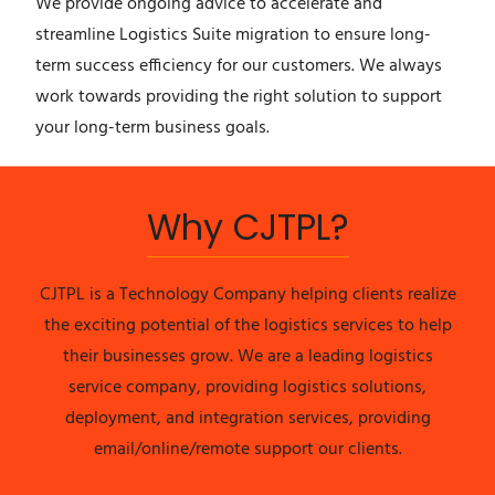
We provide ongoing advice to accelerate and
streamline Logistics Suite migration to ensure long-
term success efficiency for our customers. We always
work towards providing the right solution to support
your long-term business goals.
Why CJTPL?
CJTPL is a Technology Company helping clients realize
the exciting potential of the logistics services to help
their businesses grow. We are a leading logistics
service company, providing logistics solutions,
deployment, and integration services, providing
email/online/remote support our clients.