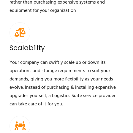
rather than purchasing expensive systems and
equipment for your organization
Scalability
Your company can swiftly scale up or down its
operations and storage requirements to suit your
demands, giving you more flexibility as your needs
evolve. Instead of purchasing & installing expensive
upgrades yourself, a Logistics Suite service provider
can take care of it for you.