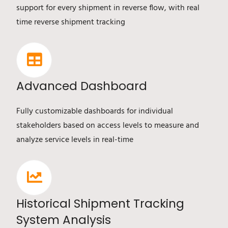
support for every shipment in reverse flow, with real
time reverse shipment tracking
Advanced Dashboard
Fully customizable dashboards for individual
stakeholders based on access levels to measure and
analyze service levels in real-time
Historical Shipment Tracking
System Analysis