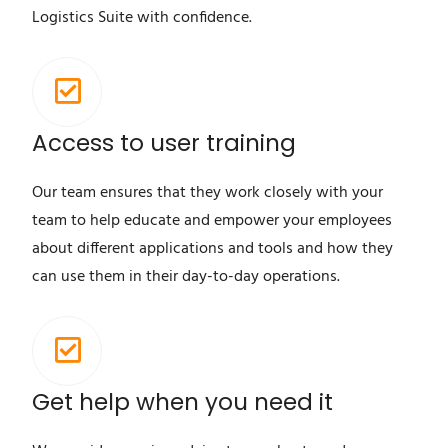
Logistics Suite with confidence.
Access to user training
Our team ensures that they work closely with your
team to help educate and empower your employees
about different applications and tools and how they
can use them in their day-to-day operations.
Get help when you need it